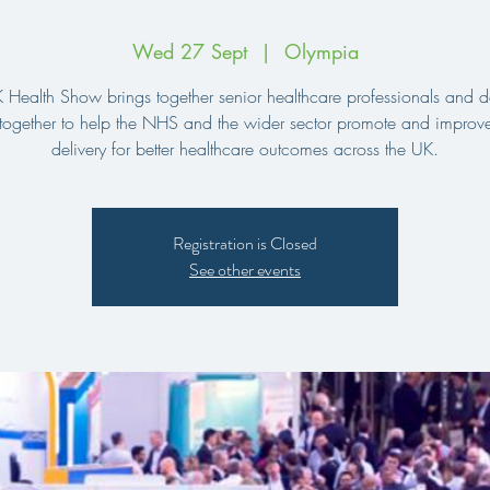
Wed 27 Sept
  |  
Olympia
 Health Show brings together senior healthcare professionals and d
together to help the NHS and the wider sector promote and improve
delivery for better healthcare outcomes across the UK.
Registration is Closed
See other events