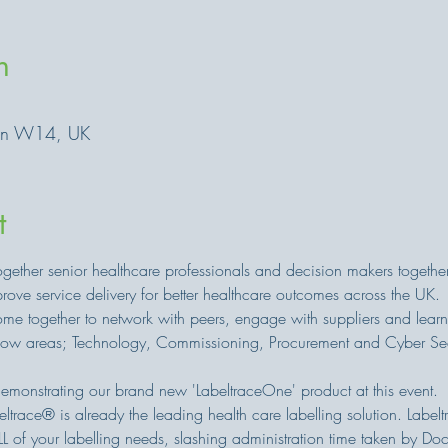
n
on W14, UK
t
gether senior healthcare professionals and decision makers togethe
ove service delivery for better healthcare outcomes across the UK.
e together to network with peers, engage with suppliers and learn
show areas; Technology, Commissioning, Procurement and Cyber Sec
emonstrating our brand new 'LabeltraceOne' product at this event.
trace® is already the leading health care labelling solution. Labelt
L of your labelling needs, slashing administration time taken by D