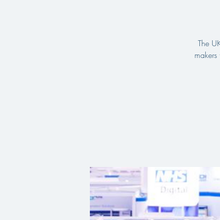
The UK
makers 