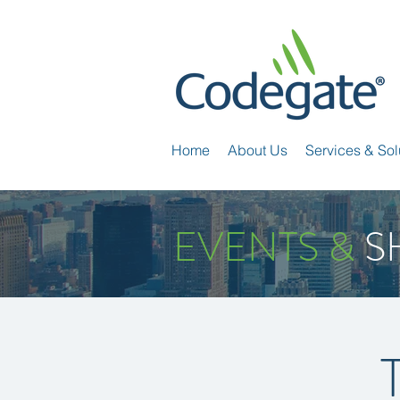
Home
About Us
Services & Sol
EVENTS &
S