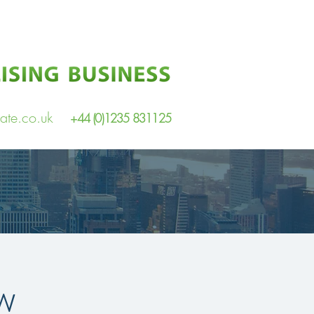
ate.co.uk
+44 (0)1235 831125
w