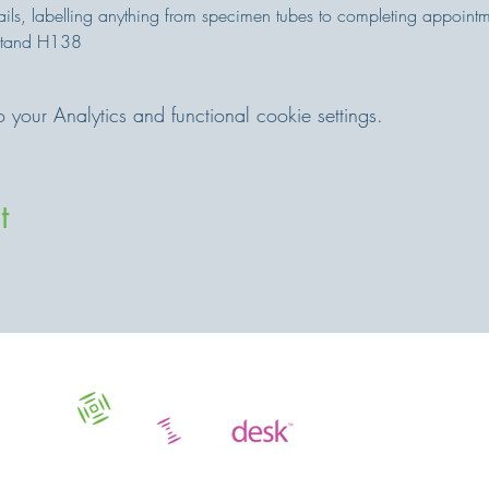
ails, labelling anything from specimen tubes to completing appointm
Stand H138
our Analytics and functional cookie settings.
t