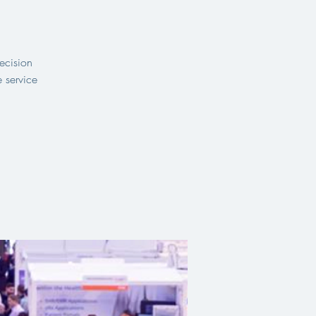
ecision
 service