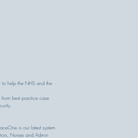
r to help the NHS and the 
 from best practice case 
urity.
raceOne is our latest system 
octors, Nurses and Admin 