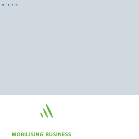
ent cards.