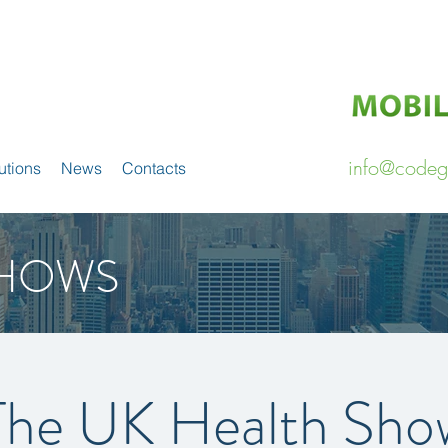
info@codeg
utions
News
Contacts
HOWS
The UK Health Sho