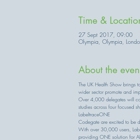
Time & Locatio
27 Sept 2017, 09:00
Olympia, Olympia, Lond
About the even
The UK Health Show brings to
wider sector promote and impr
Over 4,000 delegates will com
studies across four focused 
LabeltraceONE
Codegate are excited to be d
With over 30,000 users, Label
providing ONE solution for AL