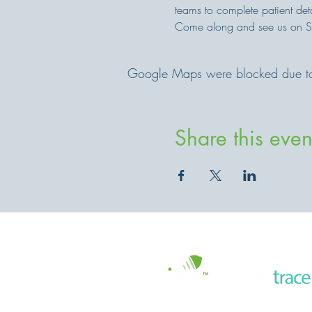
teams to complete patient det
Come along and see us on 
Google Maps were blocked due to y
Share this even