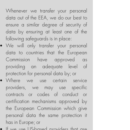
Whenever we transfer your personal
data out of the EEA, we do our best to
ensure a similar degree of security of
data by ensuring at least one of the
following safeguards is in place:
We will only transfer your personal
data to countries that the European
Commission have approved as
providing an adequate level of
protection for personal data by; or
Where we use certain service
providers, we may use specific
contracts or codes of conduct or
certification mechanisms approved by
the European Commission which give
personal data the same protection it
has in Europe; or
If we use US-based providers that are