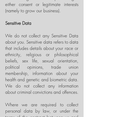
either consent or legitimate interests
(namely to grow our business).
Sensitive Data
We do not collect any Sensitive Data
about you. Sensitive data refers to data
that includes details about your race or
ethnicity, religious or philosophical
beliefs, sex life, sexual orientation,
political opinions, trade union
membership, information about your
health and genetic and biometric data.
We do not collect any information
about criminal convictions and offences.
Where we are required to collect
personal data by law, or under the