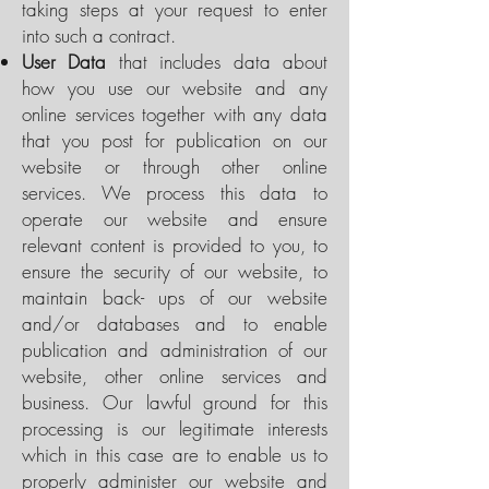
taking steps at your request to enter
into such a contract.
User Data
that includes data about
how you use our website and any
online services together with any data
that you post for publication on our
website or through other online
services. We process this data to
operate our website and ensure
relevant content is provided to you, to
ensure the security of our website, to
maintain back- ups of our website
and/or databases and to enable
publication and administration of our
website, other online services and
business. Our lawful ground for this
processing is our legitimate interests
which in this case are to enable us to
properly administer our website and