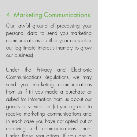
4. Marketing Communications
Our lawful ground of processing your
personal data to send you marketing
communications is either your consent or
our legitimate interests (namely to grow
our business).
Under the Privacy and Electronic
Communications Regulations, we may
send you marketing communications
from us if (i) you made a purchase or
asked for information from us about our
goods or services or (ii) you agreed to
receive marketing communications and
in each case you have not opted out of
receiving such communications since.
Under these regulations, if you are a