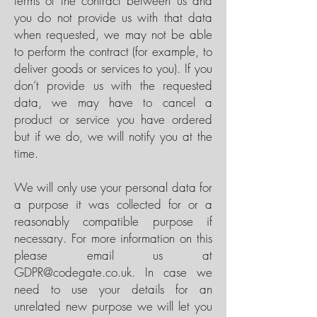
terms of the contract between us and
you do not provide us with that data
when requested, we may not be able
to perform the contract (for example, to
deliver goods or services to you). If you
don’t provide us with the requested
data, we may have to cancel a
product or service you have ordered
but if we do, we will notify you at the
time.
We will only use your personal data for
a purpose it was collected for or a
reasonably compatible purpose if
necessary. For more information on this
please email us at
GDPR@codegate.co.uk
. In case we
need to use your details for an
unrelated new purpose we will let you