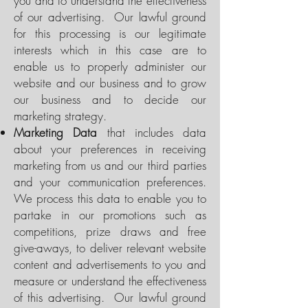
you and to understand the effectiveness
of our advertising. Our lawful ground
for this processing is our legitimate
interests which in this case are to
enable us to properly administer our
website and our business and to grow
our business and to decide our
marketing strategy.
Marketing Data
that includes data
about your preferences in receiving
marketing from us and our third parties
and your communication preferences.
We process this data to enable you to
partake in our promotions such as
competitions, prize draws and free
give-aways, to deliver relevant website
content and advertisements to you and
measure or understand the effectiveness
of this advertising. Our lawful ground