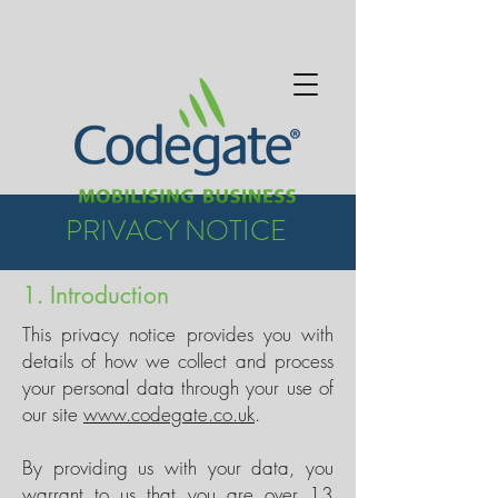
PRIVACY NOTICE
1. Introduction
This privacy notice provides you with
details of how we collect and process
your personal data through your use of
our site
www.codegate.co.uk
.
By providing us with your data, you
warrant to us that you are over 13