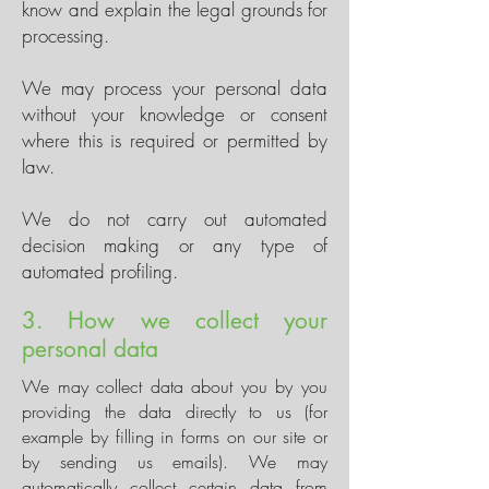
know and explain the legal grounds for
processing.
We may process your personal data
without your knowledge or consent
where this is required or permitted by
law.
We do not carry out automated
decision making or any type of
automated profiling.
3. How we collect your
personal data
We may collect data about you by you
providing the data directly to us (for
example by filling in forms on our site or
by sending us emails). We may
automatically collect certain data from