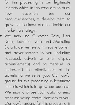
for this processing is our legitimate
interests which in this case are to study
how customers use our
products/services, to develop them, to
grow our business and to decide our
marketing strategy.
We may use Customer Data, User
Data, Technical Data and Marketing
Data to deliver relevant website content
and advertisements to you (including
Facebook adverts or other display
advertisements) and to measure or
understand the effectiveness of the
advertising we serve you. Our lawful
ground for this processing is legitimate
interests which is to grow our business.
We may also use such data to send
other marketing communications to you.
Our lawful ground for this processing is