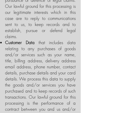
pursuance or defence of legal claims.
Our lawful ground for this processing is
our legitimate interests which in this
case are to reply to communications
sent to us, to keep records and to
establish, pursue or defend legal
claims.
Customer Data
that includes data
relating to any purchases of goods
and/or services such as your name,
title, billing address, delivery address
email address, phone number, contact
details, purchase details and your card
details. We process this data to supply
the goods and/or services you have
purchased and to keep records of such
transactions. Our lawful ground for this
processing is the performance of a
contract between you and us and/or