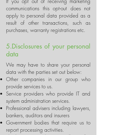
If you opt out of receiving marketing
communications this opt-out does not
apply to personal data provided as a
result of other transactions, such as
purchases, warranty registrations etc.
5.Disclosures of your personal
data
We may have to share your personal
data with the parties set out below:
Other companies in our group who
provide services to us.
Service providers who provide IT and
system administration services.
Professional advisers including lawyers,
bankers, auditors and insurers
Government bodies that require us to
report processing activities.