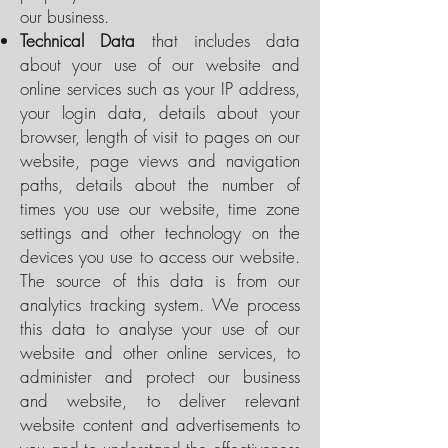
our business.
Technical Data
that includes data
about your use of our website and
online services such as your IP address,
your login data, details about your
browser, length of visit to pages on our
website, page views and navigation
paths, details about the number of
times you use our website, time zone
settings and other technology on the
devices you use to access our website.
The source of this data is from our
analytics tracking system. We process
this data to analyse your use of our
website and other online services, to
administer and protect our business
and website, to deliver relevant
website content and advertisements to