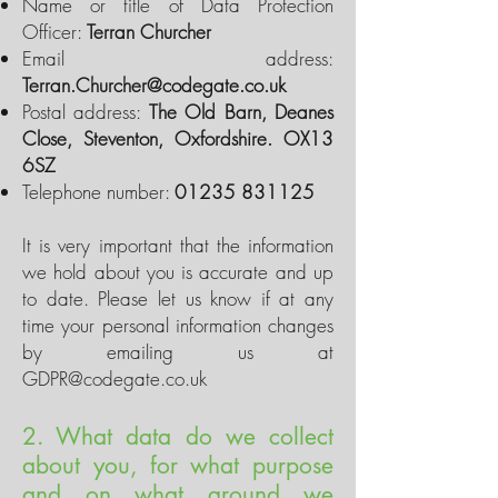
Name or title of Data Protection
Officer:
Terran Churcher
Email address:
Terran.Churcher@codegate.co.uk
Postal address:
The Old Barn, Deanes
Close, Steventon, Oxfordshire. OX13
6SZ
Telephone number:
01235 831125
It is very important that the information
we hold about you is accurate and up
to date. Please let us know if at any
time your personal information changes
by emailing us at
GDPR@codegate.co.uk
2. What data do we collect
about you, for what purpose
and on what ground we