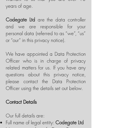
years of age.
Codegate Ltd
are the data controller
and we are responsible for your
personal data (referred to as “we”, “us”
or “our” in this privacy notice).
We have appointed a Data Protection
Officer who is in charge of privacy
related matters for us. If you have any
questions about this privacy notice,
please contact the Data Protection
Officer using the details set out below.
Contact Details
Our full details are:
Full name of legal entity:
Codegate Ltd