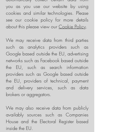
you as you use our website by using
cookies and similar technologies. Please
see our cookie policy for more details
about this please view our
Cookie Policy
.
We may receive data from third parties
such as analytics providers such as
Google based outside the EU, advertising
networks such as Facebook based outside
the EU, such as search information
providers such as Google based outside
the EU, providers of technical, payment
and delivery services, such as data
brokers or aggregators.
We may also receive data from publicly
availably sources such as Companies
House and the Electoral Register based
inside the EU.