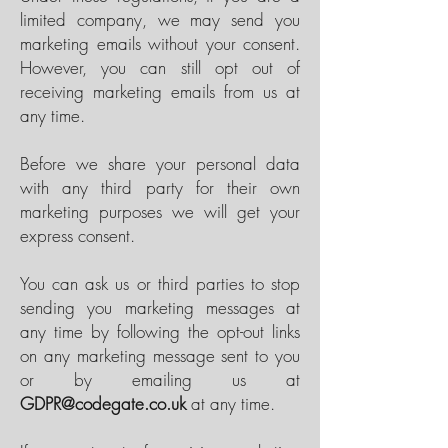
limited company, we may send you
marketing emails without your consent.
However, you can still opt out of
receiving marketing emails from us at
any time.
Before we share your personal data
with any third party for their own
marketing purposes we will get your
express consent.
You can ask us or third parties to stop
sending you marketing messages at
any time by following the opt-out links
on any marketing message sent to you
or by emailing us at
GDPR@codegate.co.uk
at any time.