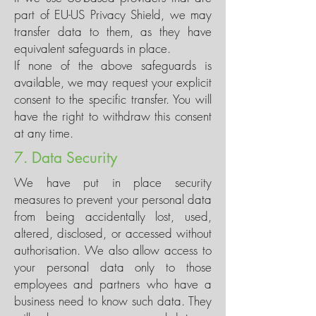
part of EU-US Privacy Shield, we may
transfer data to them, as they have
equivalent safeguards in place.
If none of the above safeguards is
available, we may request your explicit
consent to the specific transfer. You will
have the right to withdraw this consent
at any time.
7. Data Security
We have put in place security
measures to prevent your personal data
from being accidentally lost, used,
altered, disclosed, or accessed without
authorisation. We also allow access to
your personal data only to those
employees and partners who have a
business need to know such data. They