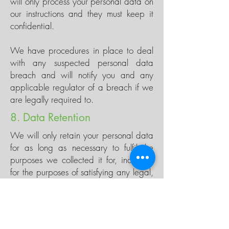
will only process your personal data on
our instructions and they must keep it
confidential.
We have procedures in place to deal
with any suspected personal data
breach and will notify you and any
applicable regulator of a breach if we
are legally required to.
8. Data Retention
We will only retain your personal data
for as long as necessary to fulfil the
purposes we collected it for, including
for the purposes of satisfying any legal,
accounting, or reporting requirements.
When deciding what the correct time is
to keep the data for we look at its