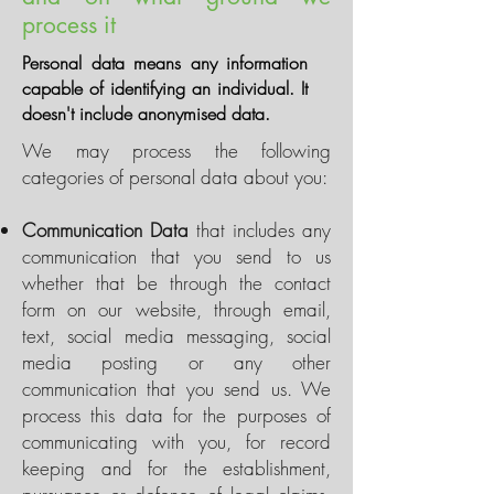
process it
Personal data means any information
capable of identifying an individual. It
doesn't include anonymised data.
We may process the following
categories of personal data about you:
Communication Data
that includes any
communication that you send to us
whether that be through the contact
form on our website, through email,
text, social media messaging, social
media posting or any other
communication that you send us. We
process this data for the purposes of
communicating with you, for record
keeping and for the establishment,