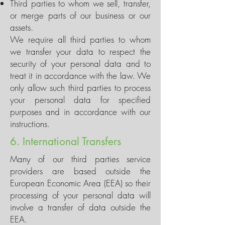
Third parties to whom we sell, transfer,
or merge parts of our business or our
assets.
We require all third parties to whom
we transfer your data to respect the
security of your personal data and to
treat it in accordance with the law. We
only allow such third parties to process
your personal data for specified
purposes and in accordance with our
instructions.
6. International Transfers
Many of our third parties service
providers are based outside the
European Economic Area (EEA) so their
processing of your personal data will
involve a transfer of data outside the
EEA.