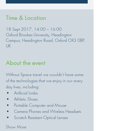
Time & Location
18 Sept 2017, 14:00 – 16:00
Oxford Brookes University, Headington
Campus, Headington Road, Oxford OX3 0BP,
UK
About the event
Without Space travel we wouldn't have some 
of the technologies that we enjoy in our every 
Show More