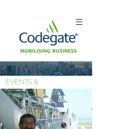
EVENTS &
SHOWS