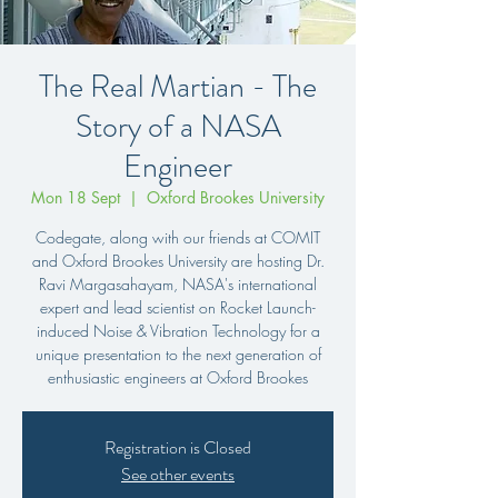
The Real Martian - The
Story of a NASA
Engineer
Mon 18 Sept
  |  
Oxford Brookes University
Codegate, along with our friends at COMIT
and Oxford Brookes University are hosting Dr.
Ravi Margasahayam, NASA's international
expert and lead scientist on Rocket Launch-
induced Noise & Vibration Technology for a
unique presentation to the next generation of
enthusiastic engineers at Oxford Brookes
Registration is Closed
See other events