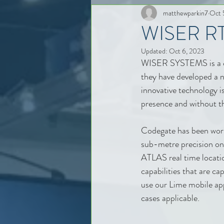
matthewparkin7
Oct 
WISER RTL
Updated:
Oct 6, 2023
WISER SYSTEMS is a comp
they have developed a
innovative technology is
presence and without the
Codegate has been worki
sub-metre precision o
ATLAS real time locatio
capabilities that are c
use our Lime mobile app
cases applicable.