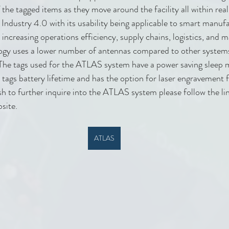
f the tagged items as they move around the facility all within r
 Industry 4.0 with its usability being applicable to smart manuf
ncreasing operations efficiency, supply chains, logistics, and 
logy uses a lower number of antennas compared to other systems 
The tags used for the ATLAS system have a power saving sleep 
 tags battery lifetime and has the option for laser engravement
ish to further inquire into the ATLAS system please follow the li
bsite.
ATLAS