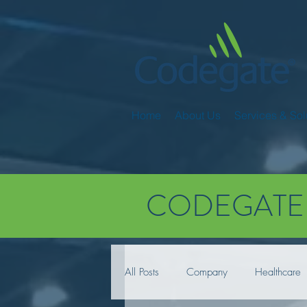
Home
About Us
Services & Sol
CODEGATE
All Posts
Company
Healthcare