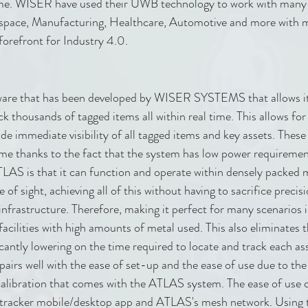
me. WISER have used their UWB technology to work with many d
ospace, Manufacturing, Healthcare, Automotive and more with m
forefront for Industry 4.0.
are that has been developed by WISER SYSTEMS that allows its
ck thousands of tagged items all within real time. This allows fo
de immediate visibility of all tagged items and key assets. These
time thanks to the fact that the system has low power requiremen
ATLAS is that it can function and operate within densely packed m
e of sight, achieving all of this without having to sacrifice preci
infrastructure. Therefore, making it perfect for many scenarios i
acilities with high amounts of metal used. This also eliminates t
cantly lowering on the time required to locate and track each as
 pairs well with the ease of set-up and the ease of use due to th
libration that comes with the ATLAS system. The ease of use 
tracker mobile/desktop app and ATLAS's mesh network. Using t