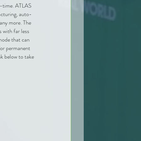
eal-time. ATLAS 
acturing, auto-
many more. The 
with far less 
mode that can 
 for permanent 
nk below to take 