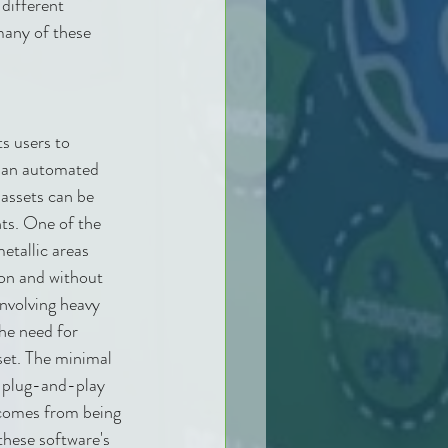
ifferent 
any of these 
 users to 
r an automated 
 assets can be 
ts. One of the 
etallic areas 
sion and without 
nvolving heavy 
he need for 
set. The minimal 
e plug-and-play 
comes from being 
hese software's 