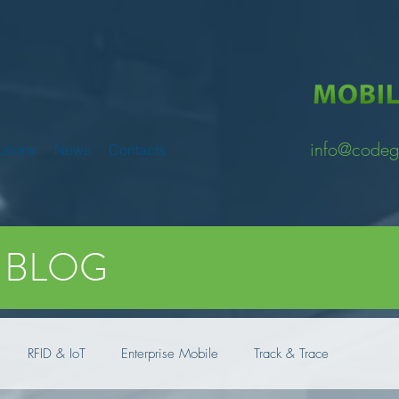
info@codeg
utions
News
Contacts
BLOG
RFID & IoT
Enterprise Mobile
Track & Trace