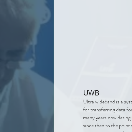
UWB
Ultra wideband is a sys
for transferring data f
many years now dating a
since then to the point