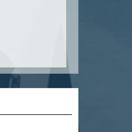
s
ver the Power of Zebra's