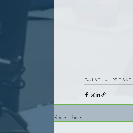
Track & Trace
RFID & IoT
Recent Posts