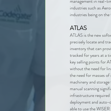
management in real-ti
industries such as Aer
industries being on the 
ATLAS
ATLAS is the new softw
precisely locate and tra
inventory that can provi
tracked for years at a 
key selling points for 
without the need for lin
the need for masses of 
machinery and storage f
manual scanning signifi
infrastructure required
deployment and auto-ca
able to use the WISER 