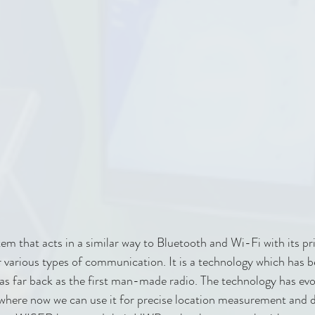
tem that acts in a similar way to Bluetooth and Wi-Fi with its pr
or various types of communication. It is a technology which has 
s far back as the first man-made radio. The technology has evo
 where now we can use it for precise location measurement and d