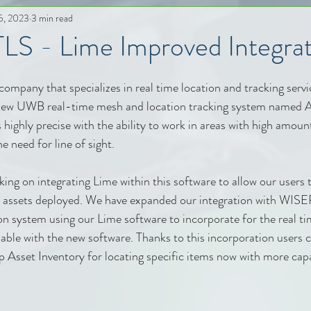
5, 2023
3 min read
S - Lime Improved Integrat
any that specializes in real time location and tracking servic
 new UWB real-time mesh and location tracking system named 
 highly precise with the ability to work in areas with high amount
 need for line of sight.
ng on integrating Lime within this software to allow our users t
n assets deployed. We have expanded our integration with WI
n system using our Lime software to incorporate for the real ti
apable with the new software. Thanks to this incorporation users 
 Asset Inventory for locating specific items now with more capa