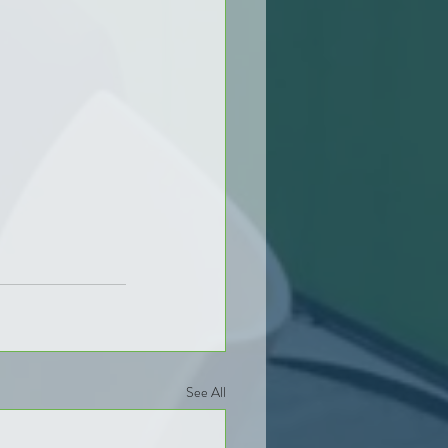
See All