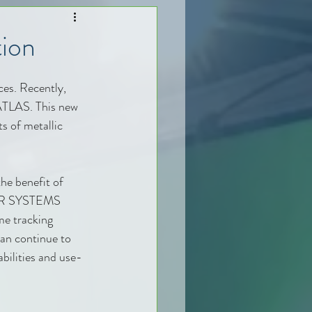
ion
es. Recently, 
ATLAS. This new 
s of metallic 
he benefit of 
SER SYSTEMS 
me tracking 
can continue to 
bilities and use-