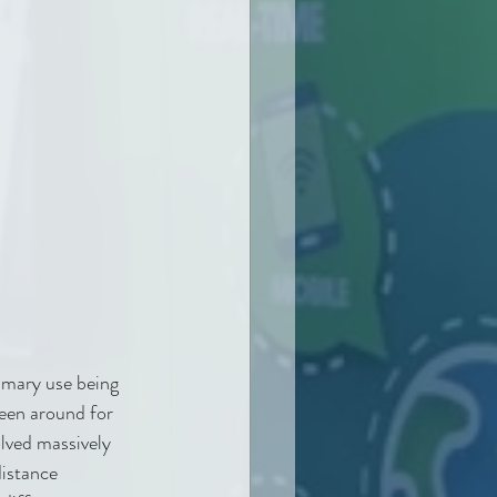
imary use being 
been around for 
lved massively 
istance 