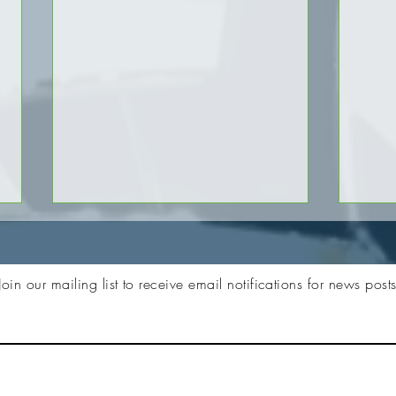
Join our mailing list to receive email notifications for news post
Zebra RFID Animation Video
Disco