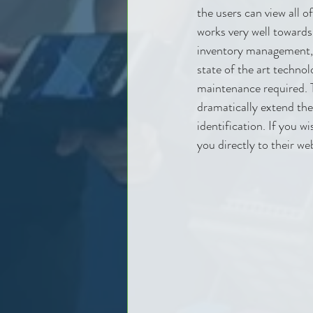
the users can view all o
works very well towards
inventory management, i
state of the art techno
maintenance required. 
dramatically extend the
identification. If you w
you directly to their we