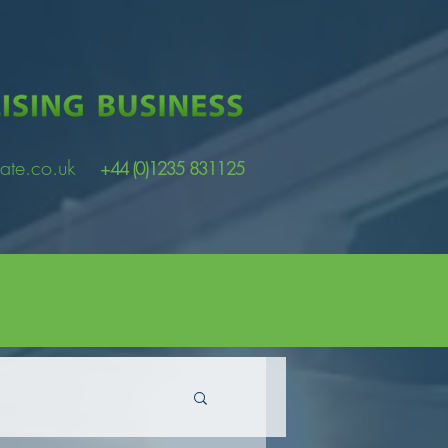
ate.co.uk
+44 (0)1235 831125