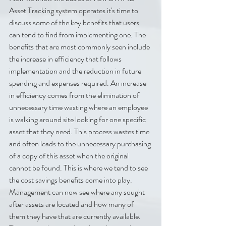
Asset Tracking system operates it's time to 
discuss some of the key benefits that users 
can tend to find from implementing one. The 
benefits that are most commonly seen include 
the increase in efficiency that follows 
implementation and the reduction in future 
spending and expenses required. An increase 
in efficiency comes from the elimination of 
unnecessary time wasting where an employee 
is walking around site looking for one specific 
asset that they need. This process wastes time 
and often leads to the unnecessary purchasing 
of a copy of this asset when the original 
cannot be found. This is where we tend to see 
the cost savings benefits come into play. 
Management can now see where any sought 
after assets are located and how many of 
them they have that are currently available. 