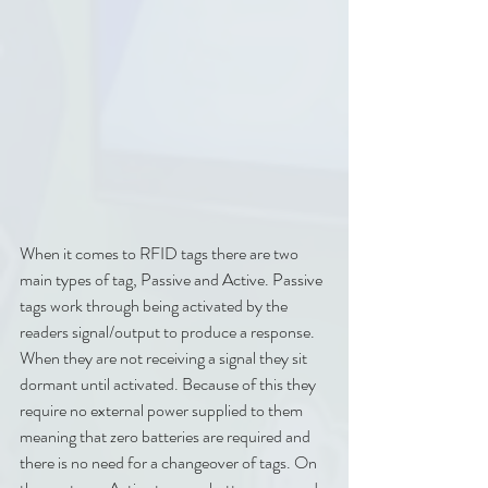
When it comes to RFID tags there are two 
main types of tag, Passive and Active. Passive 
tags work through being activated by the 
readers signal/output to produce a response. 
When they are not receiving a signal they sit 
dormant until activated. Because of this they 
require no external power supplied to them 
meaning that zero batteries are required and 
there is no need for a changeover of tags. On 