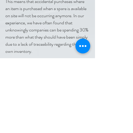
This means that accidental purchases where 
an item is purchased when a spare is available 
on site will not be occurring anymore. In our 
experience, we have often found that 
unknowingly companies can be spending 30% 
more than what they should have been simply 
due to a lack of traceability regarding their 
own inventory.
At Codegate we have a wealth of knowledge 
on how to best integrate and work with RFID 
and Asset Tracking systems. If you wish to 
start a conversation with us regarding how we 
could implement an Asset Tracking system 
into your workplace or if you have any other 
questions please contact us using the 
information below.
Contact Us