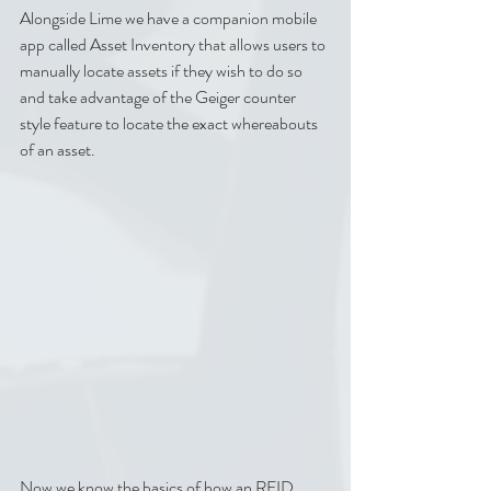
Alongside Lime we have a companion mobile 
app called Asset Inventory that allows users to 
manually locate assets if they wish to do so 
and take advantage of the Geiger counter 
style feature to locate the exact whereabouts 
of an asset.
Now we know the basics of how an RFID 