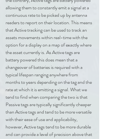
the contrary, Active tags are battery powered 
allowing them to constantly emit a signal at a 
continuous rate to be picked up by antenna 
readers to report on their location. This means 
that Active tracking can be used to track an 
assets movements within real-time with the 
option for a display on a map of exactly where 
the asset currently is. As Active tags are 
battery powered this does mean that a 
changeover of batteries is required with a 
typical lifespan ranging anywhere from 
months to years depending on the tag and the 
rate at which it is emitting a signal. What we 
tend to find when comparing the two is that 
Passive tags are typically significantly cheaper 
than Active tags and tend to be more versatile 
with their ease of use and applicability, 
however, Active tags tend to be more durable 
and can provide a level of precision above that 