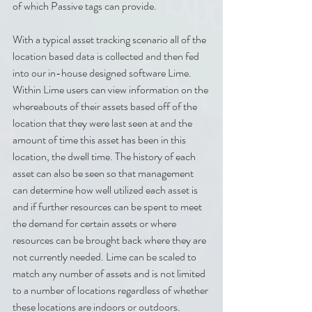
of which Passive tags can provide.
With a typical asset tracking scenario all of the 
location based data is collected and then fed 
into our in-house designed software Lime. 
Within Lime users can view information on the 
whereabouts of their assets based off of the 
location that they were last seen at and the 
amount of time this asset has been in this 
location, the dwell time. The history of each 
asset can also be seen so that management 
can determine how well utilized each asset is 
and if further resources can be spent to meet 
the demand for certain assets or where 
resources can be brought back where they are 
not currently needed. Lime can be scaled to 
match any number of assets and is not limited 
to a number of locations regardless of whether 
these locations are indoors or outdoors. 