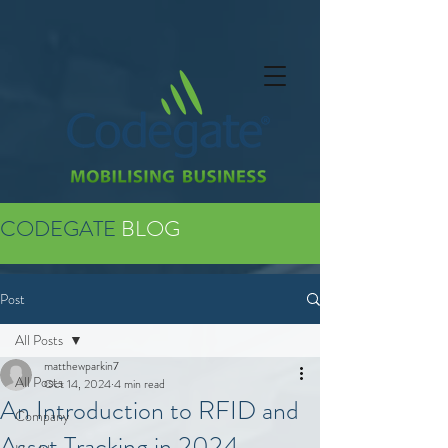
CODEGATE
BLOG
Post
All Posts
matthewparkin7
All Posts
Oct 14, 2024
4 min read
An Introduction to RFID and
Company
Asset Tracking in 2024