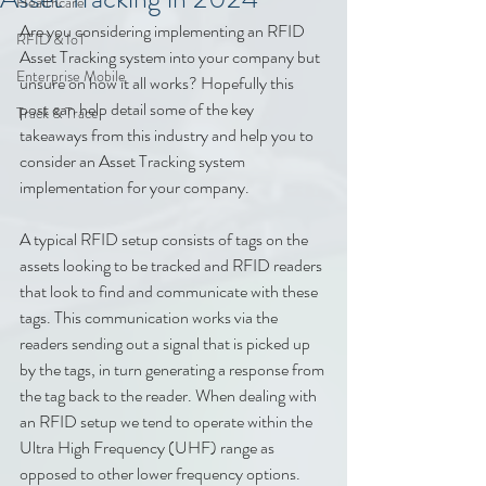
Healthcare
Are you considering implementing an RFID 
RFID & IoT
Asset Tracking system into your company but 
Enterprise Mobile
unsure on how it all works? Hopefully this 
post can help detail some of the key 
Track & Trace
takeaways from this industry and help you to 
consider an Asset Tracking system 
implementation for your company.
A typical RFID setup consists of tags on the 
assets looking to be tracked and RFID readers 
that look to find and communicate with these 
tags. This communication works via the 
readers sending out a signal that is picked up 
by the tags, in turn generating a response from 
the tag back to the reader. When dealing with 
an RFID setup we tend to operate within the 
Ultra High Frequency (UHF) range as 
opposed to other lower frequency options. 