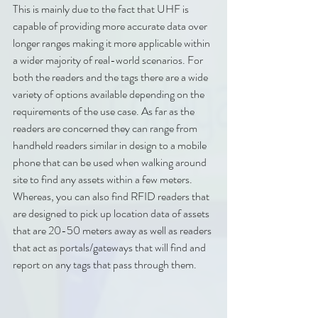
This is mainly due to the fact that UHF is 
capable of providing more accurate data over 
longer ranges making it more applicable within 
a wider majority of real-world scenarios. For 
both the readers and the tags there are a wide 
variety of options available depending on the 
requirements of the use case. As far as the 
readers are concerned they can range from 
handheld readers similar in design to a mobile 
phone that can be used when walking around 
site to find any assets within a few meters. 
Whereas, you can also find RFID readers that 
are designed to pick up location data of assets 
that are 20-50 meters away as well as readers 
that act as portals/gateways that will find and 
report on any tags that pass through them.