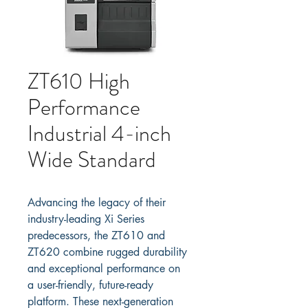
ZT610 High
Performance
Industrial 4-inch
Wide Standard
Advancing the legacy of their 
industry-leading Xi Series 
predecessors, the ZT610 and 
ZT620 combine rugged durability 
and exceptional performance on 
a user-friendly, future-ready 
platform. These next-generation 