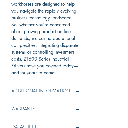
workhorses are designed to help 
you navigate the rapidly evolving 
business technology landscape. 
So, whether you're concerned 
about growing production line 
demands, increasing operational 
complexities, integrating disparate 
systems or controlling investment 
costs, ZT600 Series Industrial 
Printers have you covered today—
and for years to come.
ADDITIONAL INFORMATION
User-Friendly Setup, Use, 
WARRANTY
Maintenance & Troubleshooting
Intuitive Print DNA software, 
1 year standard warranty
powered by Link-OS® , delivers 
DATASHEET
unparalled intelligence and 