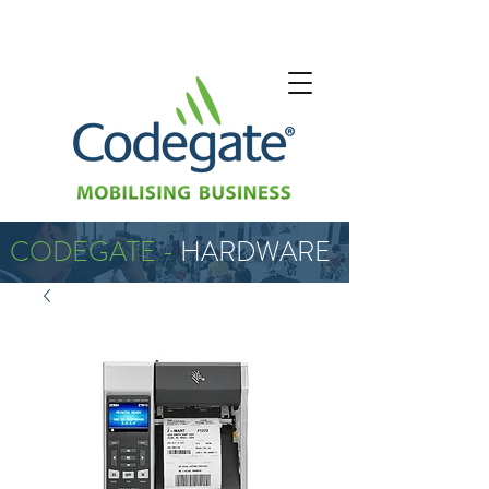
CODEGATE -
HARDWARE