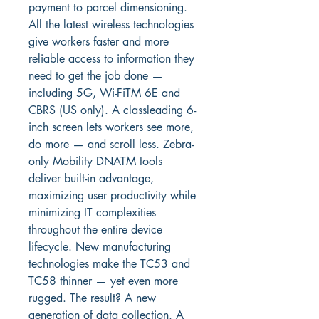
payment to parcel dimensioning. 
All the latest wireless technologies 
give workers faster and more 
reliable access to information they 
need to get the job done — 
including 5G, Wi-FiTM 6E and 
CBRS (US only). A classleading 6-
inch screen lets workers see more, 
do more — and scroll less. Zebra-
only Mobility DNATM tools 
deliver built-in advantage, 
maximizing user productivity while 
minimizing IT complexities 
throughout the entire device 
lifecycle. New manufacturing 
technologies make the TC53 and 
TC58 thinner — yet even more 
rugged. The result? A new 
generation of data collection. A 