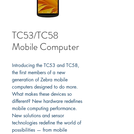
TC53/TC58
Mobile Computer
Introducing the TC53 and TC58, 
the first members of a new 
generation of Zebra mobile 
computers designed to do more. 
What makes these devices so 
different? New hardware redefines 
mobile computing performance. 
New solutions and sensor 
technologies redefine the world of 
possibilities — from mobile 