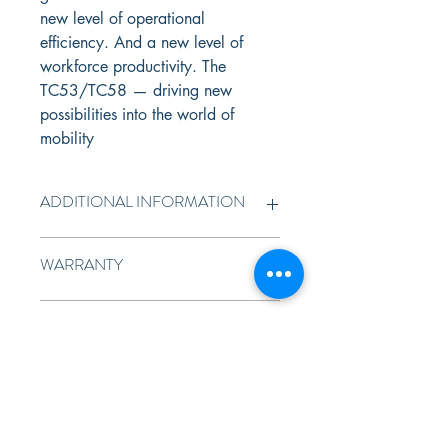
new level of operational 
efficiency. And a new level of 
workforce productivity. The 
TC53/TC58 — driving new 
possibilities into the world of 
mobility
ADDITIONAL INFORMATION
Blazing speed
 Get virtually instant 
WARRANTY
response times in the most 
demanding applications with class-
1 year standard warranty
leading processing power, 
DATASHEET
memory and storage — the next-
generation Qualcomm 6490 
TC53/58
octa-core processor, up to 8 GB 
of RAM and 128 GB of Flash, plus 
a 2 TB MicroSD card slot.
All the latest wireless connections