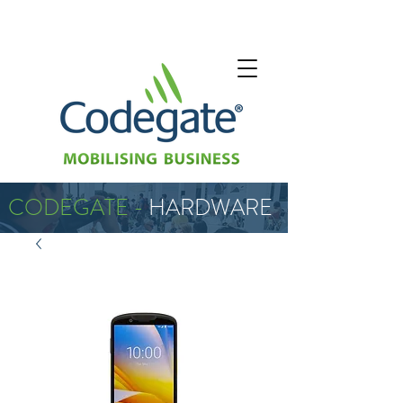
CODEGATE -
HARDWARE