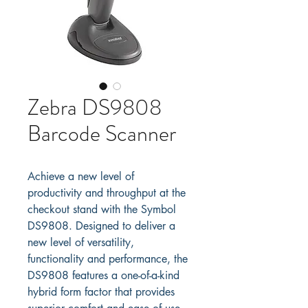
Zebra DS9808
Barcode Scanner
Achieve a new level of 
productivity and throughput at the 
checkout stand with the Symbol 
DS9808. Designed to deliver a 
new level of versatility, 
functionality and performance, the 
DS9808 features a one-of-a-kind 
hybrid form factor that provides 