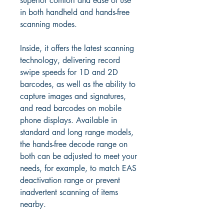
superior comfort and ease of use 
in both handheld and hands-free 
scanning modes.
Inside, it offers the latest scanning 
technology, delivering record 
swipe speeds for 1D and 2D 
barcodes, as well as the ability to 
capture images and signatures, 
and read barcodes on mobile 
phone displays. Available in 
standard and long range models, 
the hands-free decode range on 
both can be adjusted to meet your 
needs, for example, to match EAS 
deactivation range or prevent 
inadvertent scanning of items 
nearby.