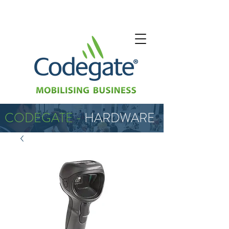
CODEGATE -
HARDWARE