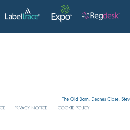
The Old Barn, Deanes Close, Ste
AGE
PRIVACY NOTICE
COOKIE POLICY