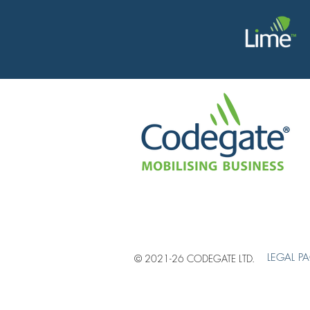
LEGAL P
© 2021-26 CODEGATE LTD.