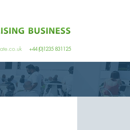
ate.co.uk
+44 (0)1235 831125