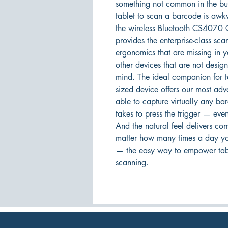
something not common in the bus
tablet to scan a barcode is awk
the wireless Bluetooth CS4070 C
provides the enterprise-class sc
ergonomics that are missing in y
other devices that are not desig
mind. The ideal companion for ta
sized device offers our most ad
able to capture virtually any bar
takes to press the trigger — even
And the natural feel delivers co
matter how many times a day y
— the easy way to empower table
scanning.