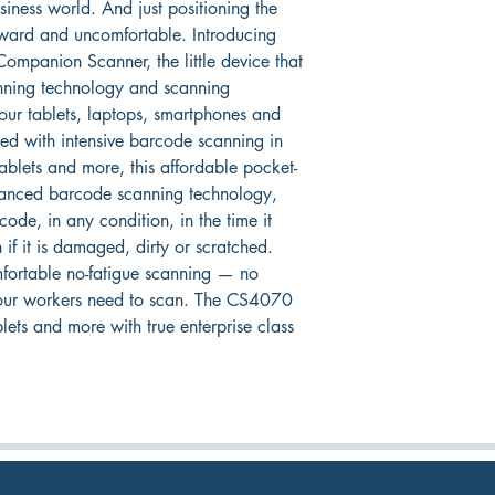
iness world. And just positioning the 
ward and uncomfortable. Introducing 
ompanion Scanner, the little device that 
anning technology and scanning 
our tablets, laptops, smartphones and 
ned with intensive barcode scanning in 
blets and more, this affordable pocket-
vanced barcode scanning technology, 
code, in any condition, in the time it 
 if it is damaged, dirty or scratched. 
mfortable no-fatigue scanning — no 
our workers need to scan. The CS4070 
ts and more with true enterprise class 
RETURN TO HARDWARE