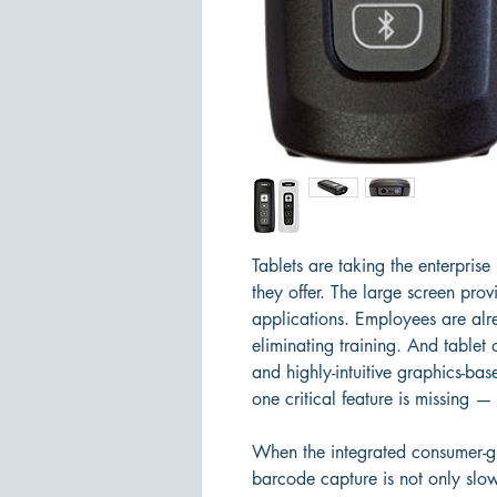
Tablets are taking the enterpris
they offer. The large screen provi
applications. Employees are alrea
eliminating training. And tablet
and highly-intuitive graphics-bas
one critical feature is missing —
When the integrated consumer-gr
barcode capture is not only slow