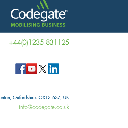
+44(0)1235 831125
venton, Oxfordshire. OX13 6SZ, UK
info@codegate.co.uk