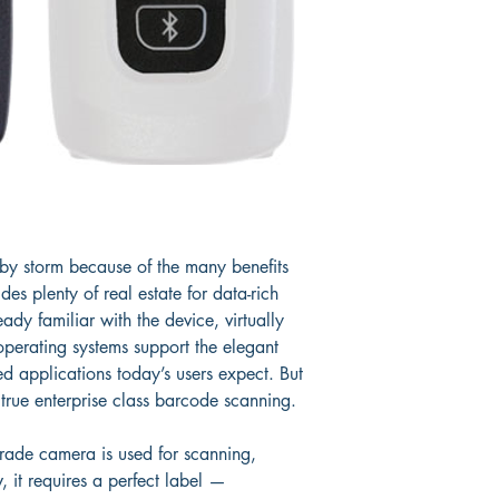
e by storm because of the many benefits 
des plenty of real estate for data-rich 
dy familiar with the device, virtually 
 operating systems support the elegant 
ed applications today’s users expect. But 
 true enterprise class barcode scanning.
ade camera is used for scanning, 
, it requires a perfect label — 