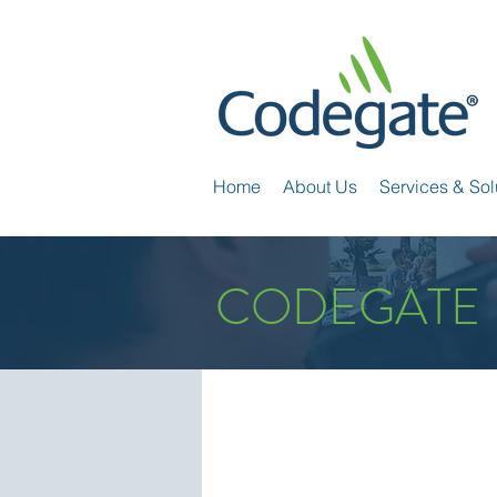
Home
About Us
Services & Sol
CODEGATE 