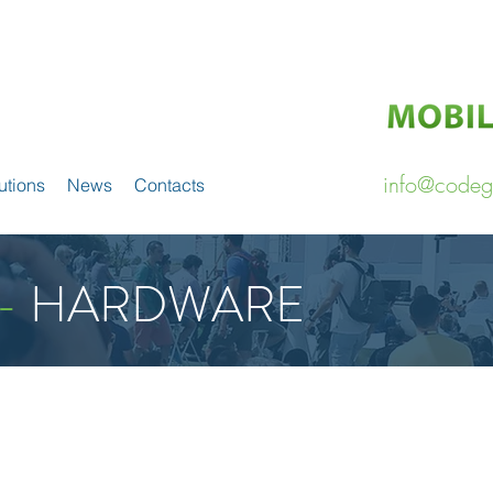
info@codeg
utions
News
Contacts
-
HARDWARE