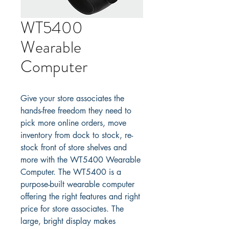
WT5400
Wearable
Computer
Give your store associates the 
hands-free freedom they need to 
pick more online orders, move 
inventory from dock to stock, re-
stock front of store shelves and 
more with the WT5400 Wearable 
Computer. The WT5400 is a 
purpose-built wearable computer 
offering the right features and right 
price for store associates. The 
large, bright display makes 