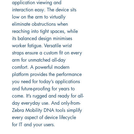
application viewing and 
interaction easy. The device sits 
low on the arm to virtually 
eliminate obstructions when 
reaching into tight spaces, while 
its balanced design minimises 
worker fatigue. Versatile wrist 
straps ensure a custom fit on every 
arm for unmatched all-day 
comfort. A powerful modern 
platform provides the performance 
you need for today’s applications 
and future-proofing for years to 
come. It’s rugged and ready for all-
day everyday use. And only-from-
Zebra Mobility DNA tools simplify 
every aspect of device lifecycle 
for IT and your users.