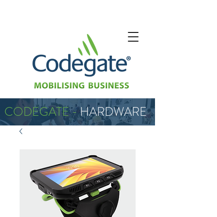
CODEGATE -
HARDWARE