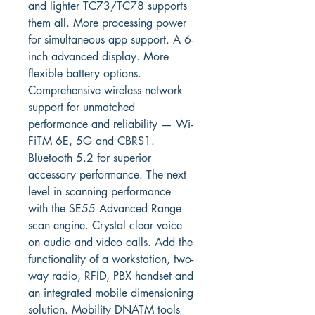
and lighter TC73/TC78 supports 
them all. More processing power 
for simultaneous app support. A 6-
inch advanced display. More 
flexible battery options. 
Comprehensive wireless network 
support for unmatched 
performance and reliability — Wi-
FiTM 6E, 5G and CBRS1. 
Bluetooth 5.2 for superior 
accessory performance. The next 
level in scanning performance 
with the SE55 Advanced Range 
scan engine. Crystal clear voice 
on audio and video calls. Add the 
functionality of a workstation, two-
way radio, RFID, PBX handset and 
an integrated mobile dimensioning 
solution. Mobility DNATM tools 