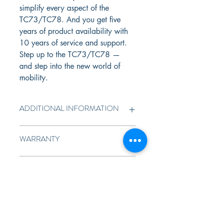
simplify every aspect of the 
TC73/TC78. And you get five 
years of product availability with 
10 years of service and support. 
Step up to the TC73/TC78 — 
and step into the new world of 
mobility.
ADDITIONAL INFORMATION
More rugged, lighter, thinner — and more 
WARRANTY
ergonomic. Advanced manufacturing and 
materials technologies enable a more 
rugged design — without adding weight or 
1 Year Standard Warranty
FULL SPECIFICATIONS
thickness. It’s built to handle 10 ft./3.05 m 
drops to concrete and 2,000 consecutive 
tumbles. With IP65 and IP68 sealing, it’s 
TC73/TC78
dustproof and waterproof — submerge it 
in water and spray it down with a hose. 