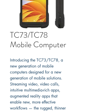
TC73/TC78
Mobile Computer
Introducing the TC73/TC78, a 
new generation of mobile 
computers designed for a new 
generation of mobile solutions. 
Streaming video, video calls, 
intuitive multimedia-rich apps, 
augmented reality apps that 
enable new, more effective 
workflows — the rugged, thinner 