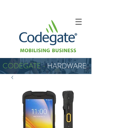
CODEGATE -
HARDWARE