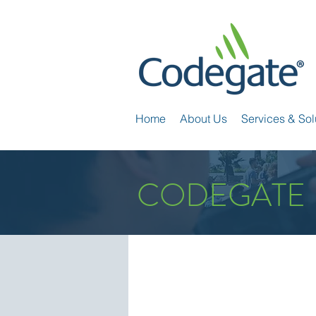
Home
About Us
Services & Sol
CODEGATE 