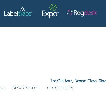
The Old Barn, Deanes Close, Ste
AGE
PRIVACY NOTICE
COOKIE POLICY