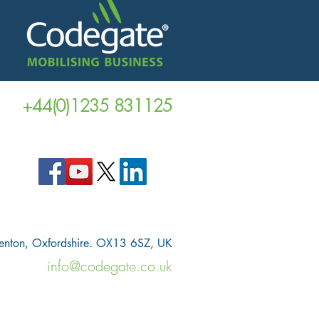
+44(0)1235 831125
venton, Oxfordshire. OX13 6SZ, UK
info@codegate.co.uk