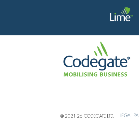
LEGAL P
© 2021-26 CODEGATE LTD.