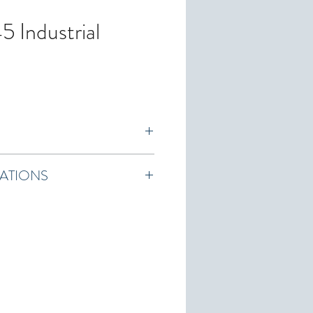
 Industrial
ranty
CATIONS
tion Sheet