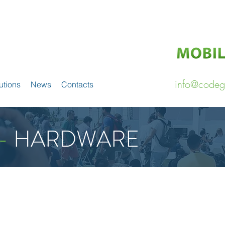
info@codeg
utions
News
Contacts
-
HARDWARE