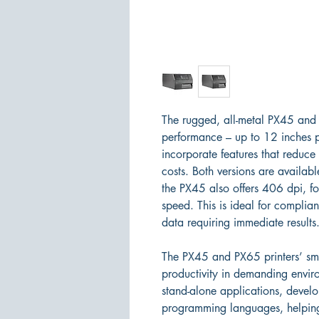
The rugged, all-metal PX45 and 
performance – up to 12 inches pe
incorporate features that redu
costs. Both versions are availab
the PX45 also offers 406 dpi, fo
speed. This is ideal for complia
data requiring immediate results
The PX45 and PX65 printers’ sma
productivity in demanding enviro
stand-alone applications, devel
programming languages, helping