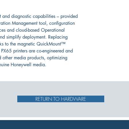
 and diagnostic capabilities – provided 
ration Management tool, configuration 
ices and cloud-based Operational 
nd simplify deployment. Replacing 
anks to the magnetic QuickMount™ 
 PX65 printers are co-engineered and 
d other media products, optimizing 
nuine Honeywell media.
RETURN TO HARDWARE