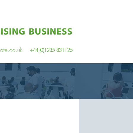
ate.co.uk
+44 (0)1235 831125