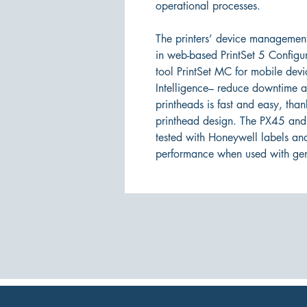
operational processes.
The printers’ device management
in web-based PrintSet 5 Configu
tool PrintSet MC for mobile dev
Intelligence– reduce downtime a
printheads is fast and easy, th
printhead design. The PX45 and
tested with Honeywell labels an
performance when used with ge