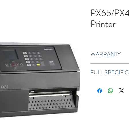
PX65/PX45
Printer
WARRANTY
One-year standard war
FULL SPECIFI
Download Full Specifica