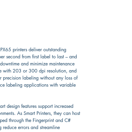
PX65 printers deliver outstanding 
r second from first label to last – and 
ce downtime and minimize maintenance 
le with 203 or 300 dpi resolution, and 
r precision labeling without any loss of 
nce labeling applications with variable 
.
rt design features support increased 
nments. As Smart Printers, they can host 
oped through the Fingerprint and C# 
 reduce errors and streamline 