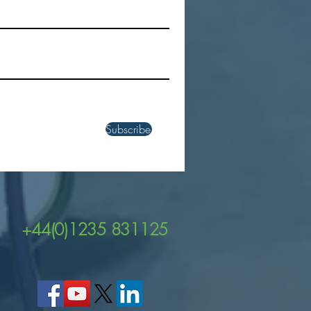
ver the Power of Zebra's
EM45 and TC22R UHF
 Enabled Handheld
uters
Subscribe
+44(0)1235 831125