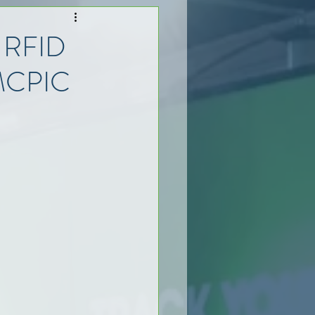
t RFID
 MCPIC