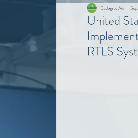
Codegate Admin
Sep
United St
Implement
RTLS Sys