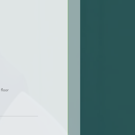
floor