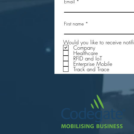
Email
Testing the Durability of the
First name
Rugged Passive UHF RFID Tags
in Real-World Applications
Would you like to receive notif
Company
Healthcare
RFID and IoT
Enterprise Mobile
Track and Trace