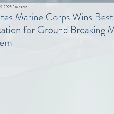
 9, 2025
2 min read
ates Marine Corps Wins Bes
ation for Ground Breaking
tem