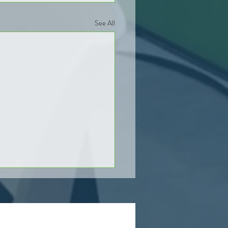
See All
s