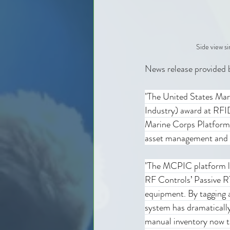
Side view s
News release provided 
"The United States Ma
Industry) award at RF
Marine Corps Platform 
asset management and o
"The MCPIC platform le
RF Controls’ Passive RT
equipment. By tagging a
system has dramaticall
manual inventory now t