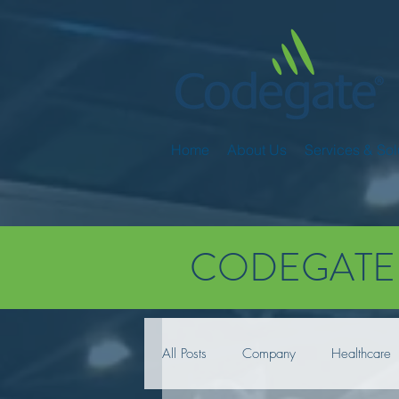
Home
About Us
Services & Sol
CODEGATE
All Posts
Company
Healthcare