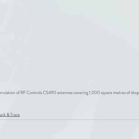
mulation of RF Controls CS490 antennas covering 1,000 square metres of shop 
ack & Trace