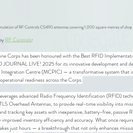
imulation of RF Controls CS490 antennas covering 1,000 square metres of shop 
by 
RF Controls
:
rine Corps has been honoured with the Best RFID Implementati
ID JOURNAL LIVE! 2025 for its innovative development and de
Integration Centre (MCPIC) — a transformative system that is 
perational readiness across the Corps.
verages advanced Radio Frequency Identification (RFID) techn
LS Overhead Antennas, to provide real-time visibility into miss
nd tracking key assets with inexpensive, battery-free, passive R
y improved inventory efficiency and accuracy. What once requir
akes just hours — a breakthrough that not only enhances missio