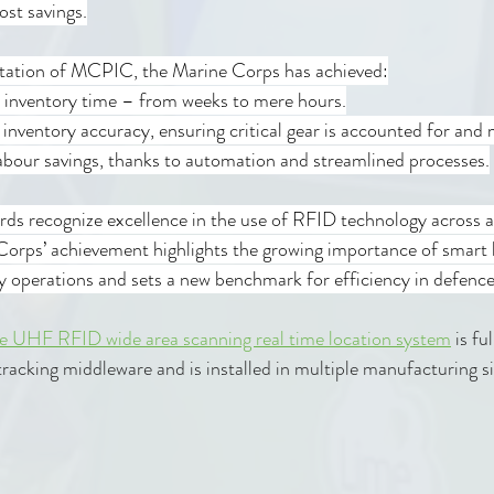
ost savings.
tation of MCPIC, the Marine Corps has achieved:
n inventory time – from weeks to mere hours.
n inventory accuracy, ensuring critical gear is accounted for and 
n labour savings, thanks to automation and streamlined processes.
ds recognize excellence in the use of RFID technology across a
Corps’ achievement highlights the growing importance of smart l
ry operations and sets a new benchmark for efficiency in defence 
e UHF RFID wide area scanning real time location system
 is fu
 tracking middleware and is installed in multiple manufacturing si