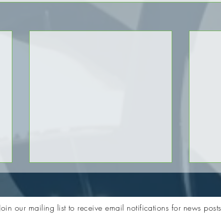
Join our mailing list to receive email notifications for news post