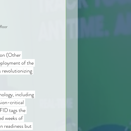
floor
on (Other 
ployment of the 
revolutionizing 
ology, including 
ion-critical 
FID tags the 
ed weeks of 
n readiness but 