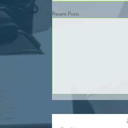
Recent Posts