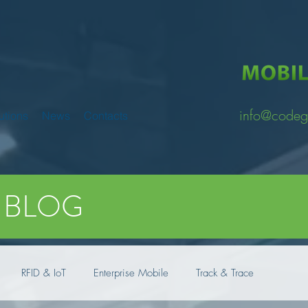
info@codeg
utions
News
Contacts
BLOG
RFID & IoT
Enterprise Mobile
Track & Trace