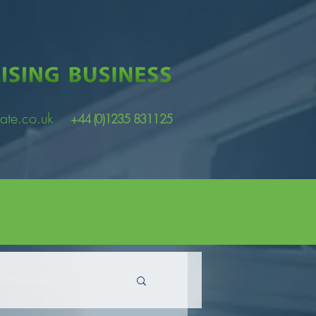
ate.co.uk
+44 (0)1235 831125