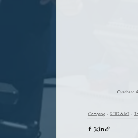
Overhead si
Company
RFID & IoT
Tr