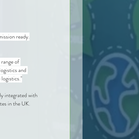
mission ready.
 range of 
ogistics and 
logistics."
lly integrated with 
tes in the UK. 