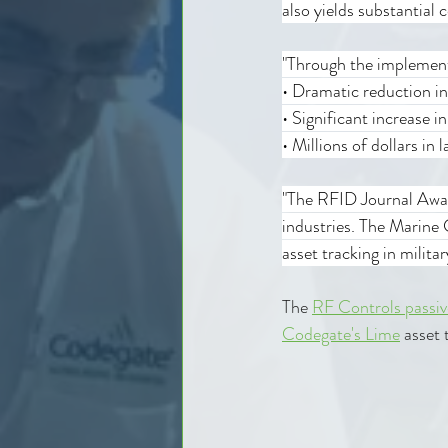
also yields substantial c
"Through the implemen
• Dramatic reduction i
• Significant increase i
• Millions of dollars i
"The RFID Journal Awar
industries. The Marine 
asset tracking in milita
The 
RF Controls passiv
Codegate's Lime
 asset