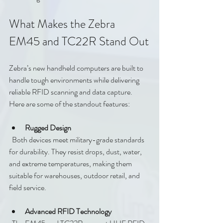
What Makes the Zebra 
EM45 and TC22R Stand Out
Zebra’s new handheld computers are built to 
handle tough environments while delivering 
reliable RFID scanning and data capture. 
Here are some of the standout features:
Rugged Design
  Both devices meet military-grade standards 
for durability. They resist drops, dust, water, 
and extreme temperatures, making them 
suitable for warehouses, outdoor retail, and 
field service.
Advanced RFID Technology