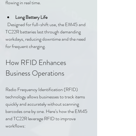
flowing in real time.
Long Battery Life
  Designed for full-shift use, the EM45 and 
TC22R batteries last through demanding 
workdays, reducing downtime and the need 
for frequent charging.
How RFID Enhances 
Business Operations
Radio Frequency Identification (RFID) 
technology allows businesses to track items 
quickly and accurately without scanning 
barcodes one by one. Here’s how the EM45 
and TC22R leverage RFID to improve 
workflows: