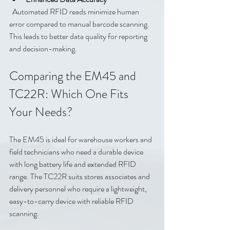
  Automated RFID reads minimize human 
error compared to manual barcode scanning. 
This leads to better data quality for reporting 
and decision-making.
Comparing the EM45 and 
TC22R: Which One Fits 
Your Needs?
The EM45 is ideal for warehouse workers and 
field technicians who need a durable device 
with long battery life and extended RFID 
range. The TC22R suits stores associates and 
delivery personnel who require a lightweight, 
easy-to-carry device with reliable RFID 
scanning.