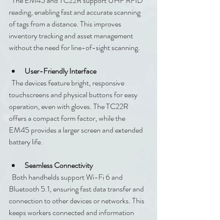
  The EM45 and TC22R support UHF RFID 
reading, enabling fast and accurate scanning 
of tags from a distance. This improves 
inventory tracking and asset management 
without the need for line-of-sight scanning.
User-Friendly Interface
  The devices feature bright, responsive 
touchscreens and physical buttons for easy 
operation, even with gloves. The TC22R 
offers a compact form factor, while the 
EM45 provides a larger screen and extended 
battery life.
Seamless Connectivity
  Both handhelds support Wi-Fi 6 and 
Bluetooth 5.1, ensuring fast data transfer and 
connection to other devices or networks. This 
keeps workers connected and information 