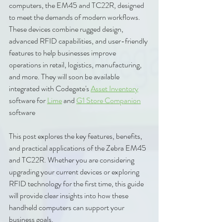
computers, the EM45 and TC22R, designed 
to meet the demands of modern workflows. 
These devices combine rugged design, 
advanced RFID capabilities, and user-friendly 
features to help businesses improve 
operations in retail, logistics, manufacturing, 
and more. They will soon be available 
integrated with Codegate's 
Asset Inventory
software for 
Lime
 and 
G1 Store Companion
software
This post explores the key features, benefits, 
and practical applications of the Zebra EM45 
and TC22R. Whether you are considering 
upgrading your current devices or exploring 
RFID technology for the first time, this guide 
will provide clear insights into how these 
handheld computers can support your 
business goals.