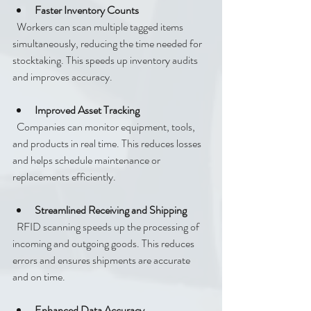
Faster Inventory Counts
  Workers can scan multiple tagged items 
simultaneously, reducing the time needed for 
stocktaking. This speeds up inventory audits 
and improves accuracy.
Improved Asset Tracking
  Companies can monitor equipment, tools, 
and products in real time. This reduces losses 
and helps schedule maintenance or 
replacements efficiently.
Streamlined Receiving and Shipping
  RFID scanning speeds up the processing of 
incoming and outgoing goods. This reduces 
errors and ensures shipments are accurate 
and on time.
Enhanced Data Accuracy