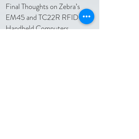
Final Thoughts on Zebra’s 
EM45 and TC22R RFID 
Handheld Computers
Zebra’s EM45 and TC22R bring reliable 
RFID technology to handheld computers 
designed for real-world challenges. Their 
ruggedness, ease of use, and connectivity 
make them valuable tools for businesses 
aiming to improve inventory accuracy, asset 
tracking, and operational efficiency.
Company
RFID & IoT
Track & Trace