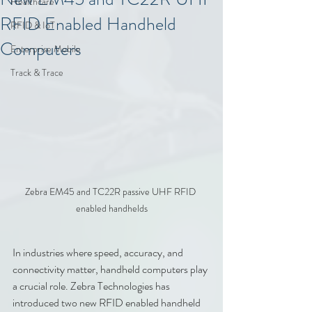
Healthcare
RFID Enabled Handheld
RFID & IoT
Computers
Enterprise Mobile
Track & Trace
Zebra EM45 and TC22R passive UHF RFID 
enabled handhelds
In industries where speed, accuracy, and 
connectivity matter, handheld computers play 
a crucial role. Zebra Technologies has 
introduced two new RFID enabled handheld 