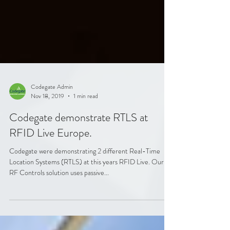
Codegate Admin
Nov 18, 2019
1 min read
Codegate demonstrate RTLS at
RFID Live Europe.
Codegate were demonstrating 2 different Real-Time
Location Systems (RTLS) at this years RFID Live. Our
RF Controls solution uses passive...