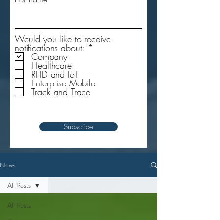
Would you like to receive
R
notifications about:
*
e
Company
q
Healthcare
u
RFID and IoT
i
Enterprise Mobile
r
Track and Trace
e
d
Subscribe
News
All Posts
All Posts