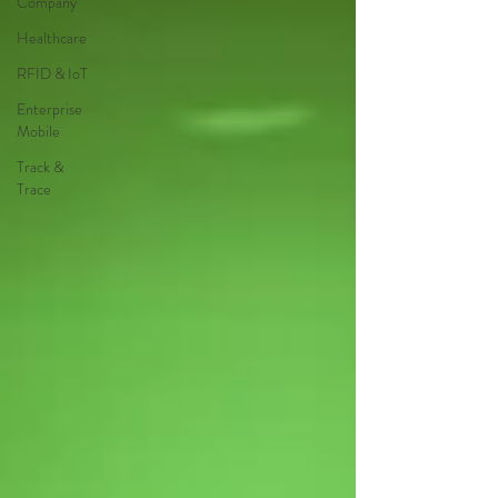
Company
Healthcare
RFID & IoT
Enterprise
Mobile
Track &
Trace