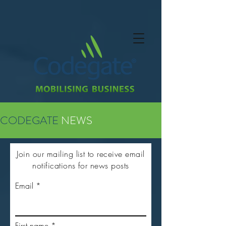
CODEGATE
NEWS
Join our mailing list to receive email
notifications for news posts
Email
First name