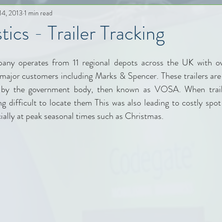
14, 2013
1 min read
ics - Trailer Tracking
any operates from 11 regional depots across the UK with ove
major customers including Marks & Spencer. These trailers are 
d by the government body, then known as VOSA. When trail
ng difficult to locate them This was also leading to costly spot
pecially at peak seasonal times such as Christmas.