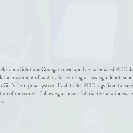
eller Jade Solutions Codegate developed an automated RFID dat
ck the movement of each trailer entering or leaving a depot, send
o Gist’s Enterprise system.  Each trailer RFID tags fixed to each
tion of movement. Following a successful trial the solution was r
hs.