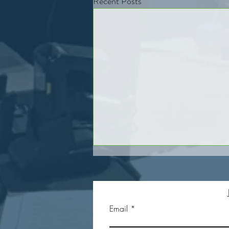
Recent Posts
Email