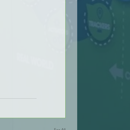
See All