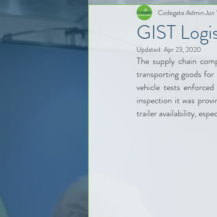
Codegate Admin
Jun 
GIST Logist
Updated:
Apr 23, 2020
The supply chain comp
transporting goods for 
vehicle tests enforce
inspection it was provi
trailer availability, es