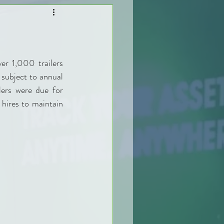
r 1,000 trailers 
subject to annual 
ers were due for 
 hires to maintain 