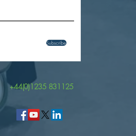
ver the Power of Zebra's
EM45 and TC22R UHF
 Enabled Handheld
uters
Subscribe
+44(0)1235 831125