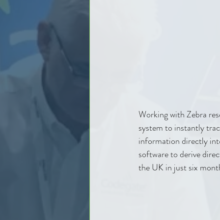
Working with Zebra res
system to instantly tra
information directly int
software to derive direc
the UK in just six mont