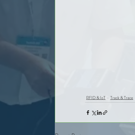
RFID & IoT
Track & Trace