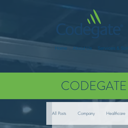
Home
About Us
Services & Sol
CODEGATE
All Posts
Company
Healthcare