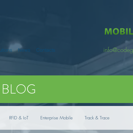
info@codeg
utions
News
Contacts
BLOG
RFID & IoT
Enterprise Mobile
Track & Trace