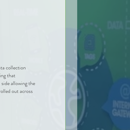
a collection 
ing that 
 side allowing the 
olled out across 