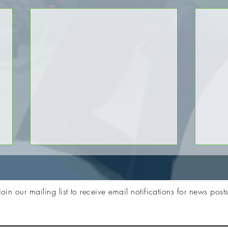
Join our mailing list to receive email notifications for news post