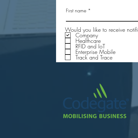
Testing the Durability of the
First name
Rugged Passive UHF RFID Tags
in Real-World Applications
Would you like to receive notif
Company
Healthcare
RFID and IoT
Enterprise Mobile
Track and Trace