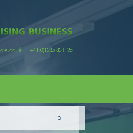
ate.co.uk
+44 (0)1235 831125